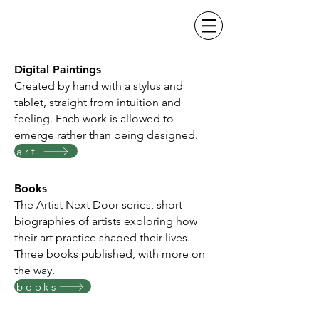
Digital Paintings
Created by hand with a stylus and
tablet, straight from intuition and
feeling. Each work is allowed to
emerge rather than being designed.
art
Books
The Artist Next Door series, short
biographies of artists exploring how
their art practice shaped their lives.
Three books published, with more on
the way.
books