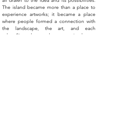
all drawn to the idea and its possibilities.
The island became more than a place to
experience artworks; it became a place
where people formed a connection with
the landscape, the art, and each
other.
Since then, we have organized open
calls, hosted artist residencies, and
developed Hestøya as a cultural site
recognized by the local government. What
started as one idea continues to grow.
Visit Land Art Hestøya
→
Read the interview
→
Read the Observer US feature
→