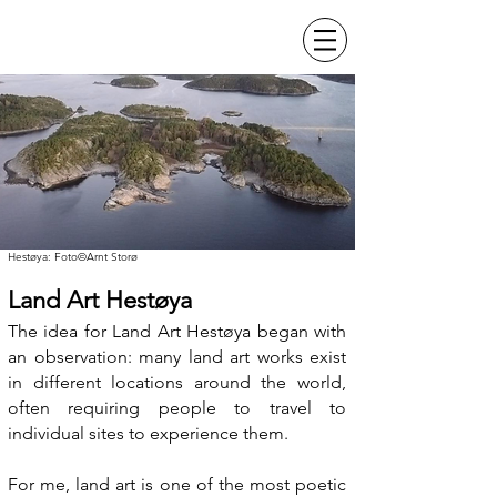
Hestøya: Foto©Arnt Storø
Land Art Hestøya
The idea for Land Art Hestøya began with
an observation: many land art works exist
in different locations around the world,
often requiring people to travel to
individual sites to experience them.
For me, land art is one of the most poetic