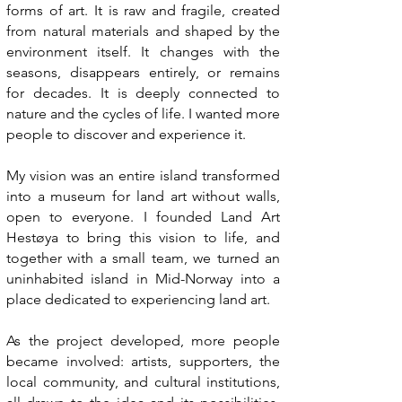
forms of art. It is raw and fragile, created
from natural materials and shaped by the
environment itself. It changes with the
seasons, disappears entirely, or remains
for decades. It is deeply connected to
nature and the cycles of life. I wanted more
people to discover and experience it.
My vision was an entire island transformed
into a museum for land art without walls,
open to everyone. I founded Land Art
Hestøya to bring this vision to life, and
together with a small team, we turned an
uninhabited island in Mid-Norway into a
place dedicated to experiencing land art.
As the project developed, more people
became involved: artists, supporters, the
local community, and cultural institutions,